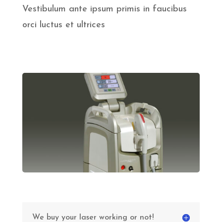
Vestibulum ante ipsum primis in faucibus
orci luctus et ultrices
We buy your laser working or not!