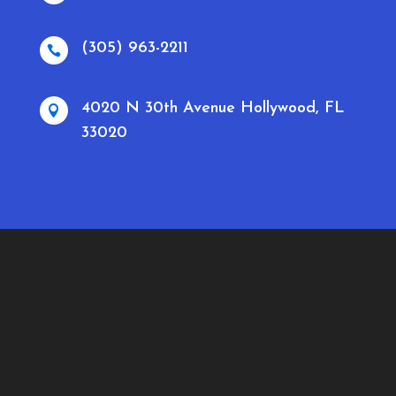
(305) 963-2211

4020 N 30th Avenue Hollywood, FL

33020