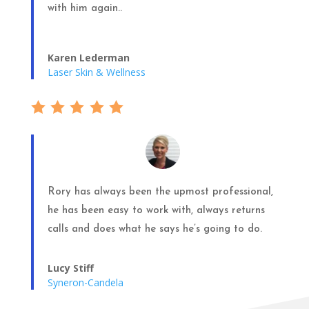
with him again..
Karen Lederman
Laser Skin & Wellness
Rory has always been the upmost professional,
he has been easy to work with, always returns
calls and does what he says he’s going to do.
Lucy Stiff
Syneron-Candela