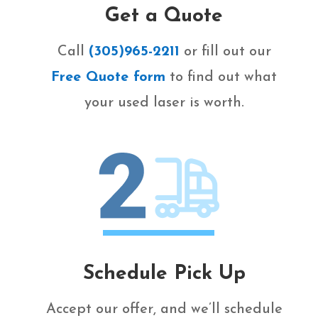
Get a Quote
Call
(305)965-2211
or fill out our
Free Quote form
to find out what
your used laser is worth.
Schedule Pick Up
Accept our offer, and we’ll schedule