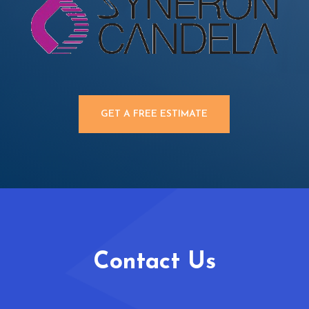
GET A FREE ESTIMATE
Contact Us