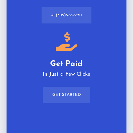
+1 (305)965-2211

Get Paid
In Just a Few Clicks
GET STARTED