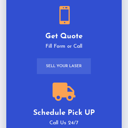

Get Quote
Fill Form or Call
SELL YOUR LASER

Schedule Pick UP
Call Us 24/7