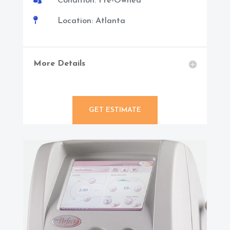
Condition: Pre-Owned

Location: Atlanta
More Details
GET ESTIMATE