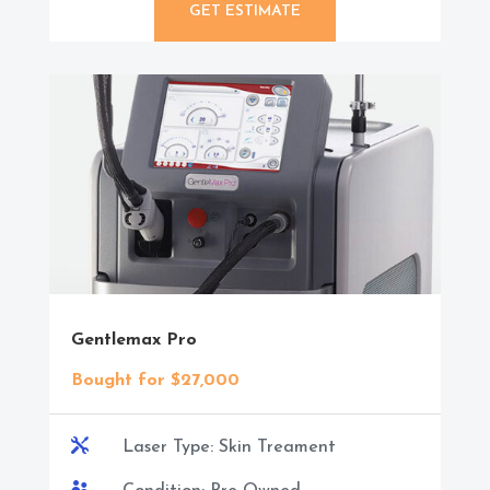
GET ESTIMATE
Gentlemax Pro
Bought for $27,000

Laser Type: Skin Treament
