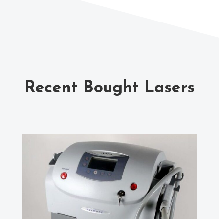
Recent Bought Lasers