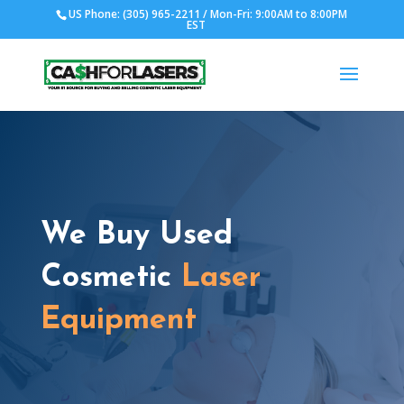
US Phone: (305) 965-2211 / Mon-Fri: 9:00AM to 8:00PM
EST
We Buy Used
Cosmetic
Laser
Equipment