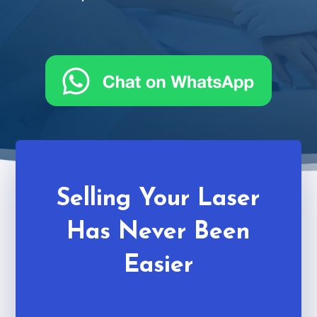
Selling Your Laser
Has Never Been
Easier