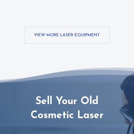
VIEW MORE LASER EQUIPMENT
Sell Your Old
Cosmetic Laser