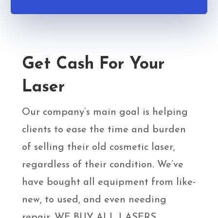
Get Cash For Your
Laser
Our company’s main goal is helping
clients to ease the time and burden
of selling their old cosmetic laser,
regardless of their condition. We’ve
have bought all equipment from like-
new, to used, and even needing
repair. WE BUY ALL LASERS,