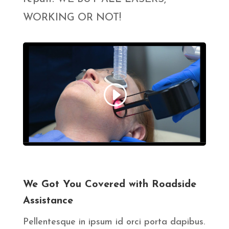
WORKING OR NOT!
We Got You Covered with Roadside
Assistance
Pellentesque in ipsum id orci porta dapibus.