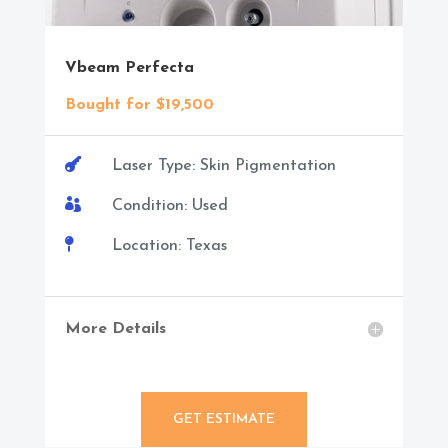
Vbeam Perfecta
Bought for $19,500

Laser Type: Skin Pigmentation

Condition: Used

Location: Texas
More Details
GET ESTIMATE