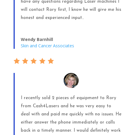
have any questions regarding Laser machines I
will contact Rory first, I know he will give me his
honest and experienced input..
Wendy Barnhill
Skin and Cancer Associates
I recently sold 2 pieces of equipment to Rory
from Cash4Lasers and he was very easy to
deal with and paid me quickly with no issues. He
either answer the phone immediately or calls
back in a timely manner. I would definitely work