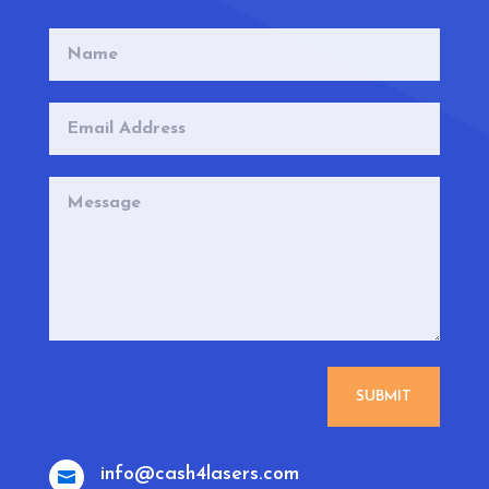
SUBMIT
info@cash4lasers.com
