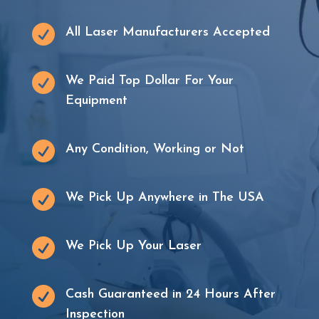

All Laser Manufacturers Accepted

We Paid Top Dollar For Your
Equipment

Any Condition, Working or Not

We Pick Up Anywhere in The USA

We Pick Up Your Laser

Cash Guaranteed in 24 Hours After
Inspection