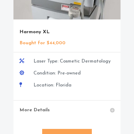
Harmony XL
Bought for $44,000

Laser Type: Cosmetic Dermatology

Condition: Pre-owned

Location: Florida
More Details