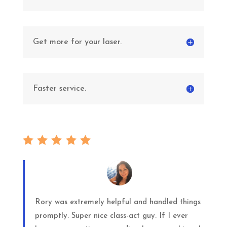
Get more for your laser.
Faster service.
Rory was extremely helpful and handled things
promptly. Super nice class-act guy. If I ever