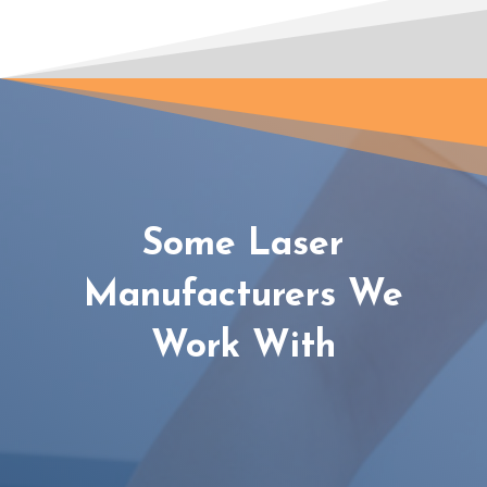
Some Laser
Manufacturers We
Work With