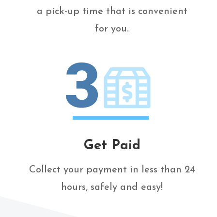
a pick-up time that is convenient
for you.
Get Paid
Collect your payment in less than 24
hours, safely and easy!