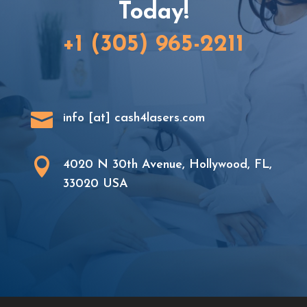
Today!
+1 (305) 965-2211

info [at] cash4lasers.com

4020 N 30th Avenue, Hollywood, FL,
33020 USA