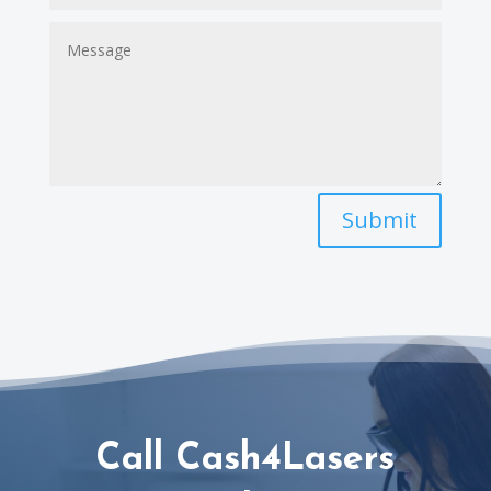
Submit
Call Cash4Lasers