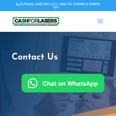
US Phone: (305) 965-2211 / Mon-Fri: 9:00AM to 8:00PM
EST
Contact Us