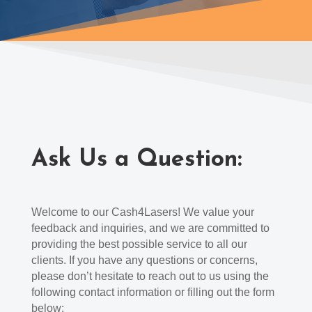
Ask Us a Question:
Welcome to our Cash4Lasers! We value your
feedback and inquiries, and we are committed to
providing the best possible service to all our
clients. If you have any questions or concerns,
please don’t hesitate to reach out to us using the
following contact information or filling out the form
below: