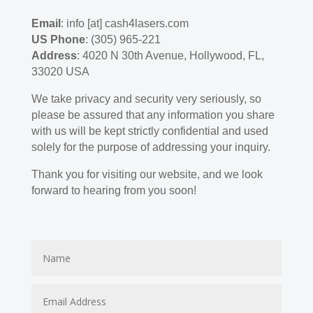
Email
: info [at] cash4lasers.com
US Phone
: (305) 965-221
Address
: 4020 N 30th Avenue, Hollywood, FL,
33020 USA
We take privacy and security very seriously, so
please be assured that any information you share
with us will be kept strictly confidential and used
solely for the purpose of addressing your inquiry.
Thank you for visiting our website, and we look
forward to hearing from you soon!